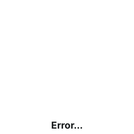
Error...