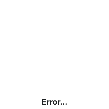
Error...