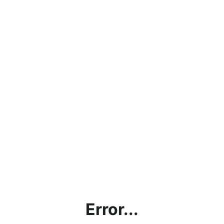
Error...