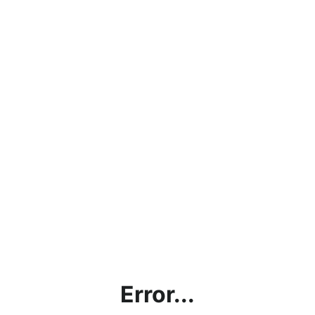
Error...