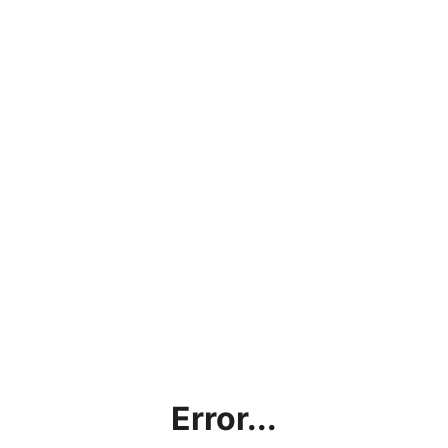
Error...