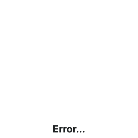
Error...