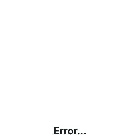
Error...