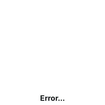
Error...