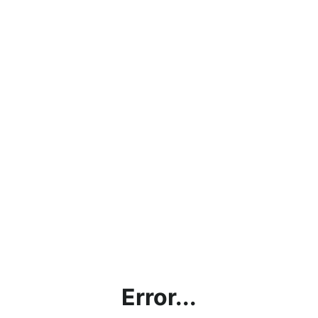
Error...