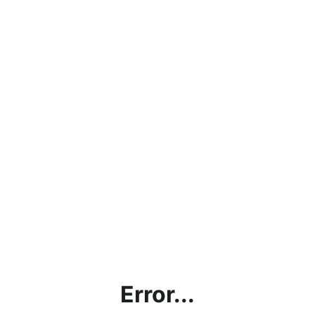
Error...