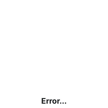
Error...