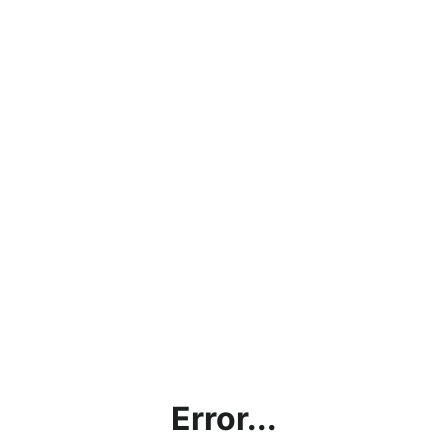
Error...