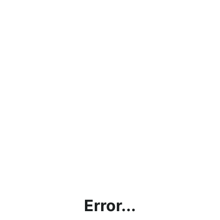
Error...