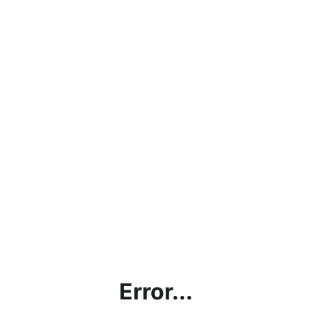
Error...