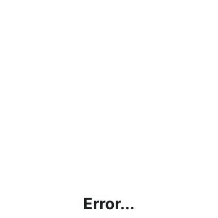
Error...