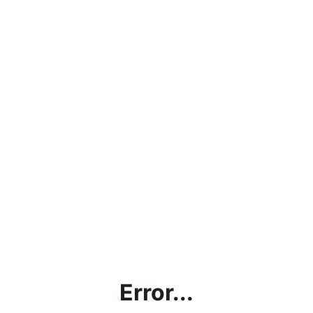
Error...