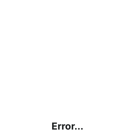
Error...