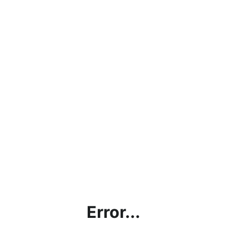
Error...