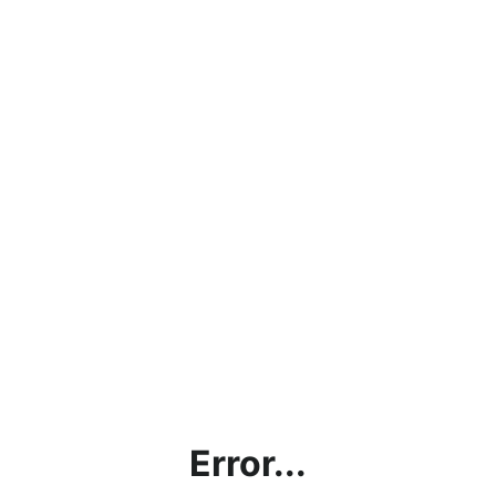
Error...