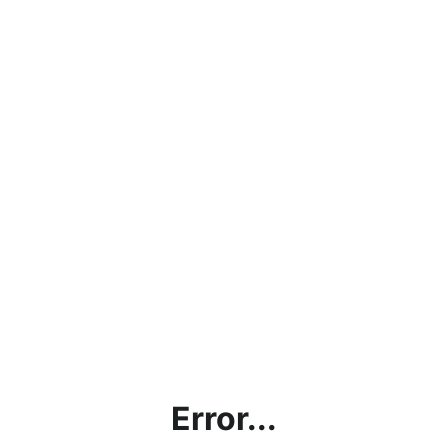
Error...