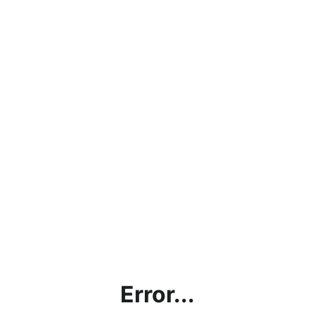
Error...