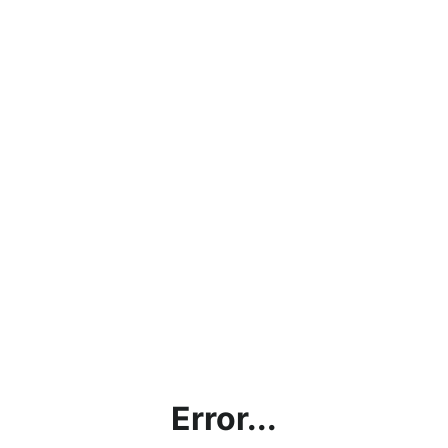
Error...