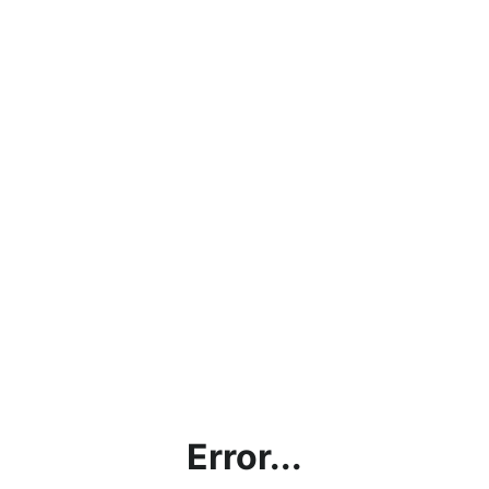
Error...