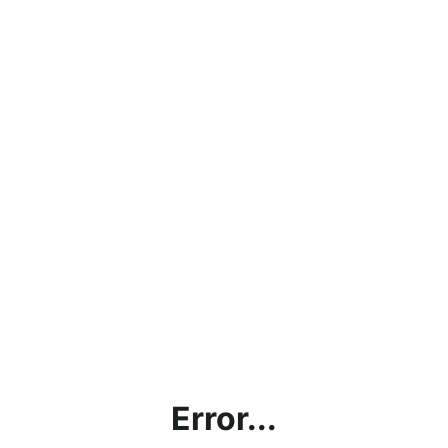
Error...