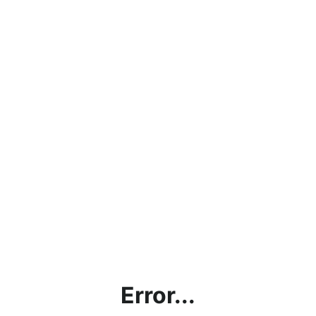
Error...