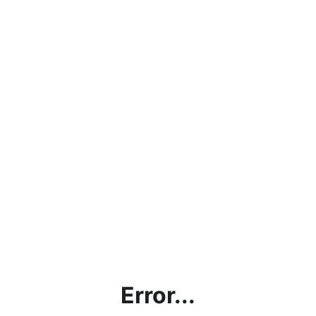
Error...