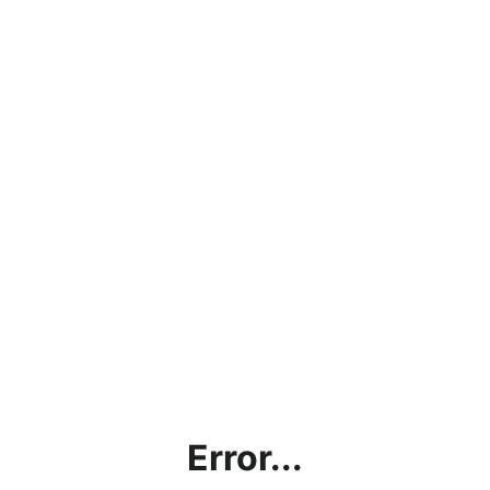
Error...