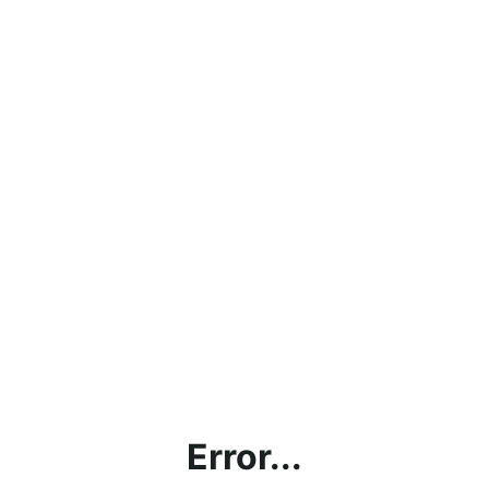
Error...