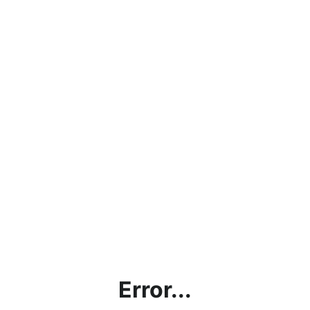
Error...