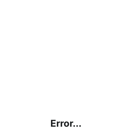
Error...