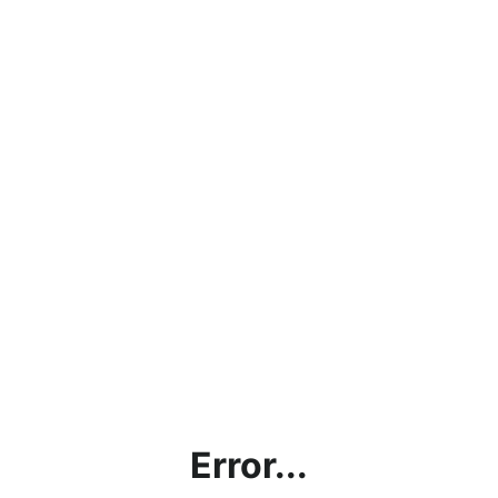
Error...