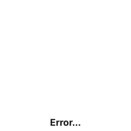
Error...