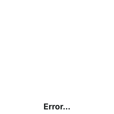
Error...