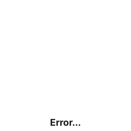
Error...