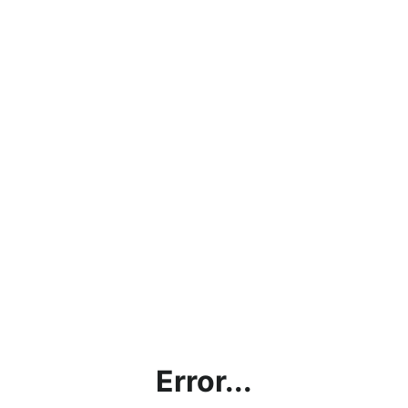
Error...