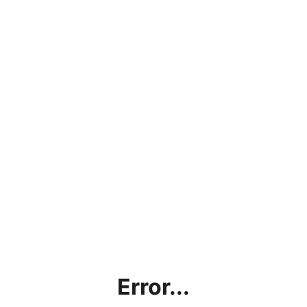
Error...