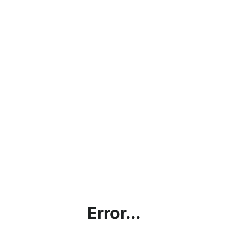
Error...