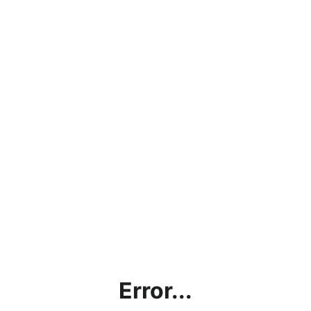
Error...