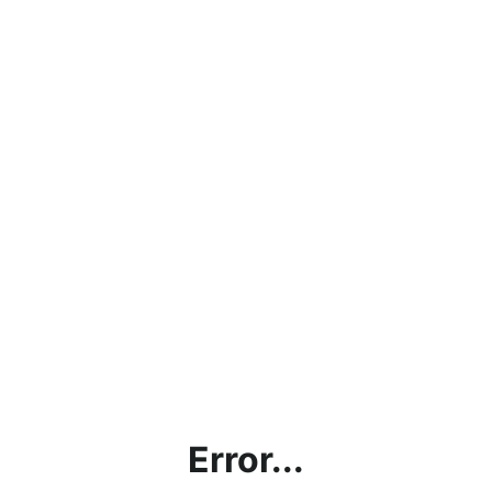
Error...