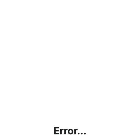
Error...