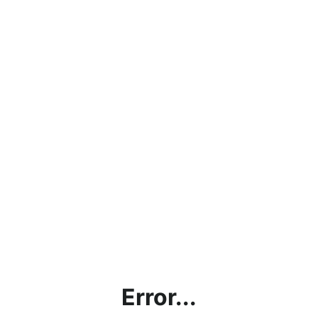
Error...