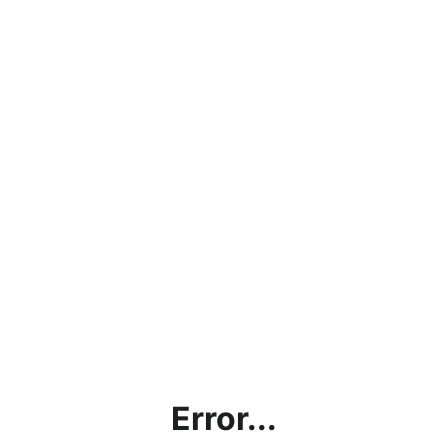
Error...