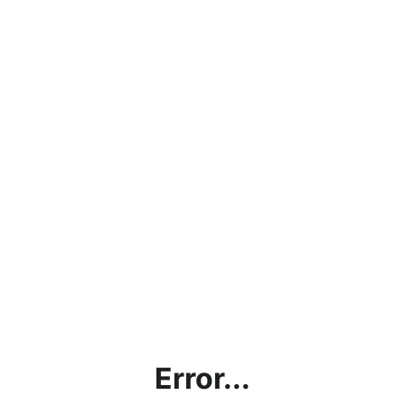
Error...