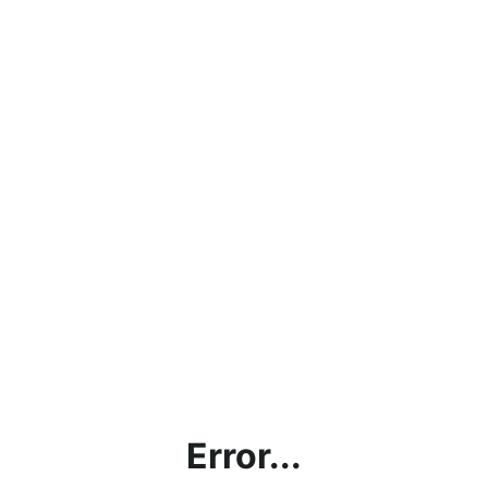
Error...