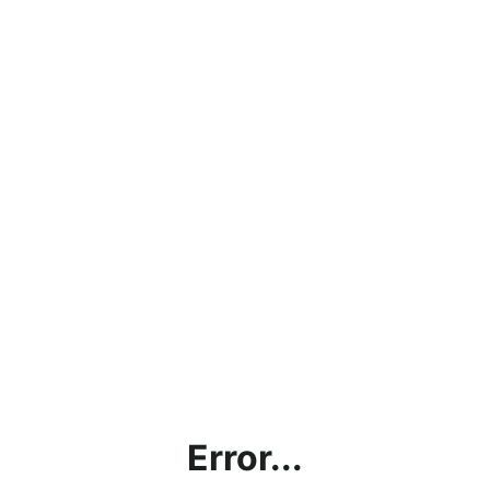
Error...