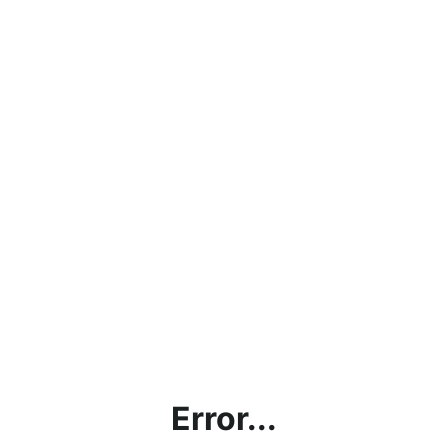
Error...