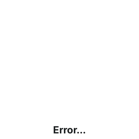
Error...