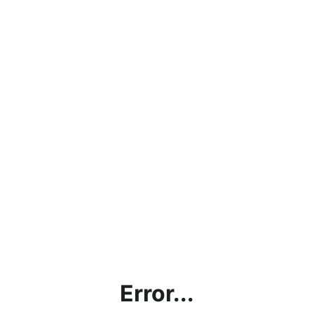
Error...