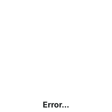
Error...