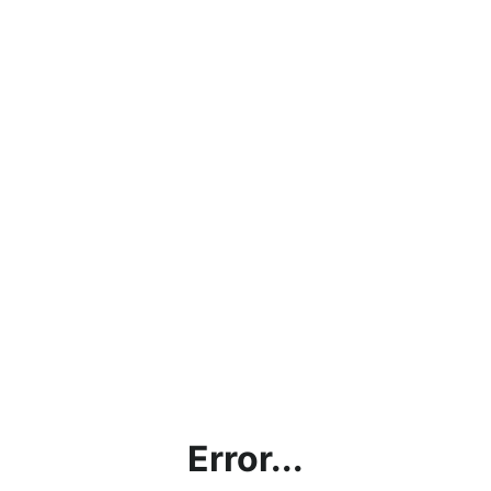
Error...